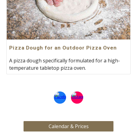
Pizza Dough for an Outdoor Pizza Oven
A pizza dough specifically formulated for a high-
temperature tabletop pizza oven.
Calendar & Prices