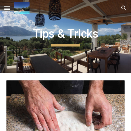
Skip to main content
Skip to navigation
Tips & Tricks